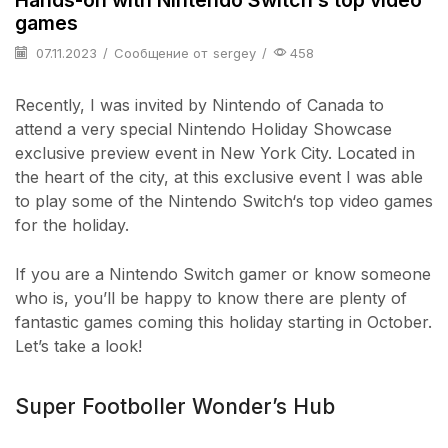
games
07.11.2023
/
Сообщение от
sergey
/
458
Recently, I was invited by Nintendo of Canada to
attend a very special Nintendo Holiday Showcase
exclusive preview event in New York City. Located in
the heart of the city, at this exclusive event I was able
to play some of the Nintendo Switch‘s top video games
for the holiday.
If you are a Nintendo Switch gamer or know someone
who is, you’ll be happy to know there are plenty of
fantastic games coming this holiday starting in October.
Let’s take a look!
Super Footboller Wonder’s Hub