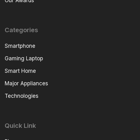
Our Awards
Categories
Smartphone
Gaming Laptop
Smart Home
Major Appliances
Technologies
Quick Link