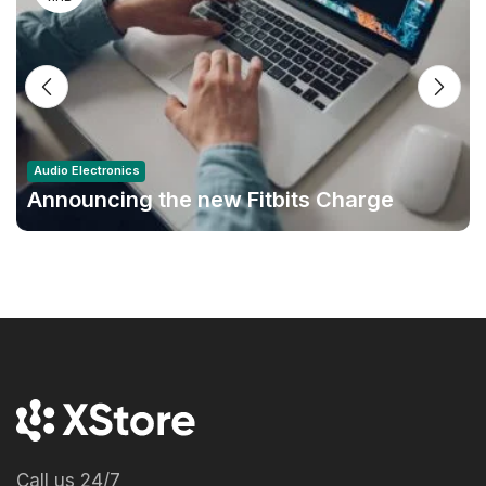
Audio Electronics
Announcing the new Fitbits Charge
6smart Fitness Tracker
Call us 24/7