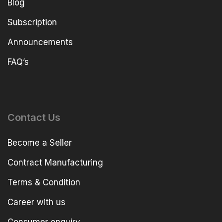
Blog
Subscription
Announcements
FAQ’s
Contact Us
Become a Seller
Contract Manufacturing
Terms & Condition
Career with us
Consumer enquiry