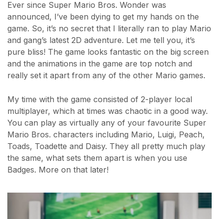
Ever since Super Mario Bros. Wonder was
announced, I’ve been dying to get my hands on the
game. So, it’s no secret that I literally ran to play Mario
and gang’s latest 2D adventure. Let me tell you, it’s
pure bliss! The game looks fantastic on the big screen
and the animations in the game are top notch and
really set it apart from any of the other Mario games.
My time with the game consisted of 2-player local
multiplayer, which at times was chaotic in a good way.
You can play as virtually any of your favourite Super
Mario Bros. characters including Mario, Luigi, Peach,
Toads, Toadette and Daisy. They all pretty much play
the same, what sets them apart is when you use
Badges. More on that later!