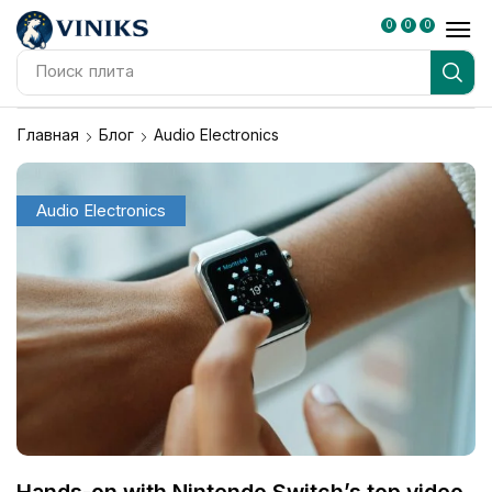
0
0
0
Поиск
плита
Главная
Блог
Audio Electronics
Audio Electronics
Hands-on with Nintendo Switch’s top video