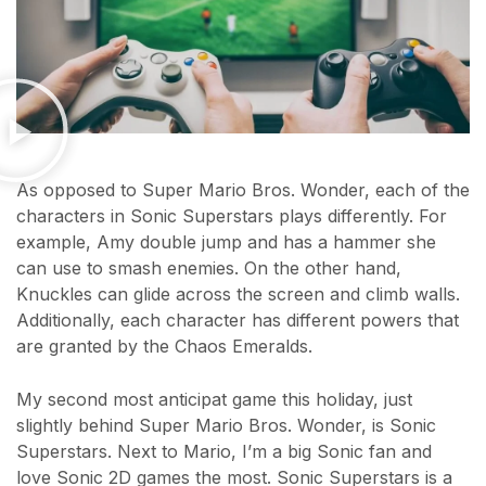
As opposed to Super Mario Bros. Wonder, each of the
characters in Sonic Superstars plays differently. For
example, Amy double jump and has a hammer she
can use to smash enemies. On the other hand,
Knuckles can glide across the screen and climb walls.
Additionally, each character has different powers that
are granted by the Chaos Emeralds.
My second most anticipat game this holiday, just
slightly behind Super Mario Bros. Wonder, is Sonic
Superstars. Next to Mario, I’m a big Sonic fan and
love Sonic 2D games the most. Sonic Superstars is a