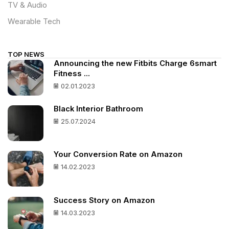
TV & Audio
Wearable Tech
TOP NEWS
Announcing the new Fitbits Charge 6smart
Fitness ...
02.01.2023
Black Interior Bathroom
25.07.2024
Your Conversion Rate on Amazon
14.02.2023
Success Story on Amazon
14.03.2023