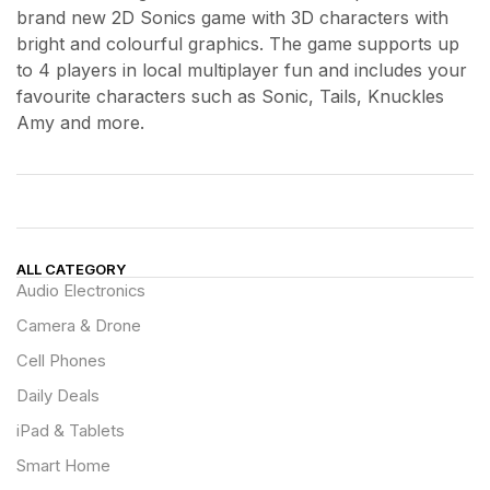
brand new 2D Sonics game with 3D characters with
bright and colourful graphics. The game supports up
to 4 players in local multiplayer fun and includes your
favourite characters such as Sonic, Tails, Knuckles
Amy and more.
ALL CATEGORY
Audio Electronics
Camera & Drone
Cell Phones
Daily Deals
iPad & Tablets
Smart Home