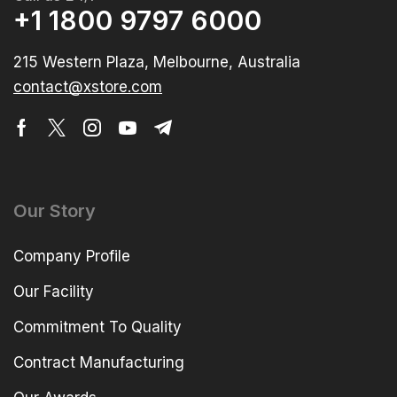
+1 1800 9797 6000
215 Western Plaza, Melbourne, Australia
contact@xstore.com
Our Story
Company Profile
Our Facility
Commitment To Quality
Contract Manufacturing