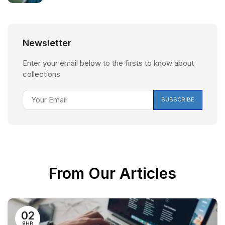
Newsletter
Enter your email below to the firsts to know about
collections
From Our Articles
02
ЯНВ